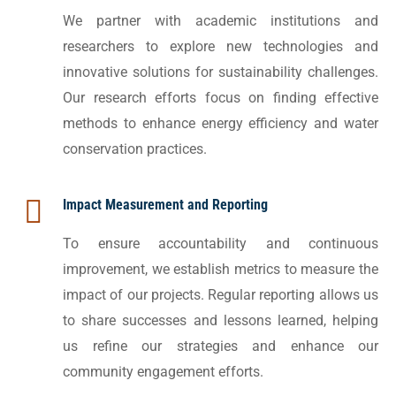
We partner with academic institutions and
researchers to explore new technologies and
innovative solutions for sustainability challenges.
Our research efforts focus on finding effective
methods to enhance energy efficiency and water
conservation practices.
Impact Measurement and Reporting
To ensure accountability and continuous
improvement, we establish metrics to measure the
impact of our projects. Regular reporting allows us
to share successes and lessons learned, helping
us refine our strategies and enhance our
community engagement efforts.