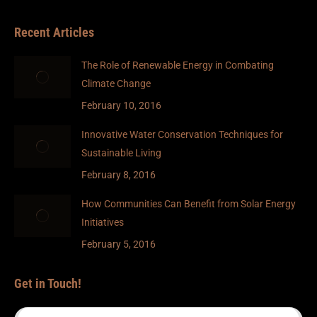
Recent Articles
The Role of Renewable Energy in Combating
Climate Change
February 10, 2016
Innovative Water Conservation Techniques for
Sustainable Living
February 8, 2016
How Communities Can Benefit from Solar Energy
Initiatives
February 5, 2016
Get in Touch!
Name *