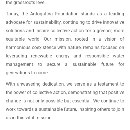
the grassroots level.
Today, the Antogattva Foundation stands as a leading
advocate for sustainability, continuing to drive innovative
solutions and inspire collective action for a greener, more
equitable world. Our mission, rooted in a vision of
harmonious coexistence with nature, remains focused on
leveraging renewable energy and responsible water
management to secure a sustainable future for
generations to come.
With unwavering dedication, we serve as a testament to
the power of collective action, demonstrating that positive
change is not only possible but essential. We continue to
work towards a sustainable future, inspiring others to join
us in this vital mission.