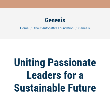
Genesis
You are here:
Home
About Antogattva Foundation
Genesis
Uniting Passionate
Leaders for a
Sustainable Future