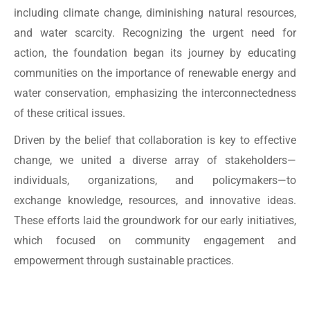
including climate change, diminishing natural resources,
and water scarcity. Recognizing the urgent need for
action, the foundation began its journey by educating
communities on the importance of renewable energy and
water conservation, emphasizing the interconnectedness
of these critical issues.
Driven by the belief that collaboration is key to effective
change, we united a diverse array of stakeholders—
individuals, organizations, and policymakers—to
exchange knowledge, resources, and innovative ideas.
These efforts laid the groundwork for our early initiatives,
which focused on community engagement and
empowerment through sustainable practices.