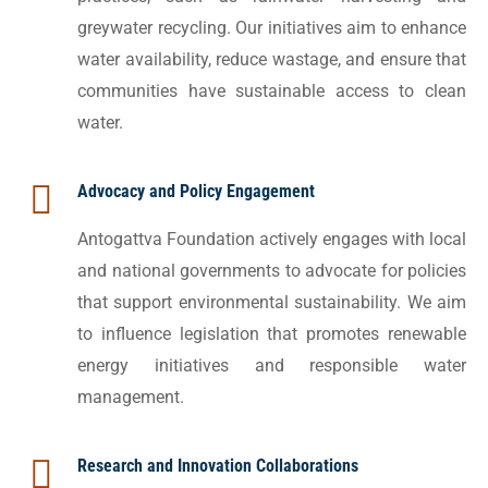
greywater recycling. Our initiatives aim to enhance
water availability, reduce wastage, and ensure that
communities have sustainable access to clean
water.
Advocacy and Policy Engagement
Antogattva Foundation actively engages with local
and national governments to advocate for policies
that support environmental sustainability. We aim
to influence legislation that promotes renewable
energy initiatives and responsible water
management.
Research and Innovation Collaborations