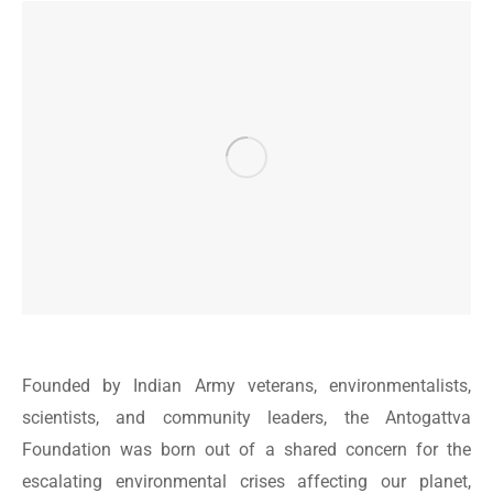
Founded by Indian Army veterans, environmentalists,
scientists, and community leaders, the Antogattva
Foundation was born out of a shared concern for the
escalating environmental crises affecting our planet,