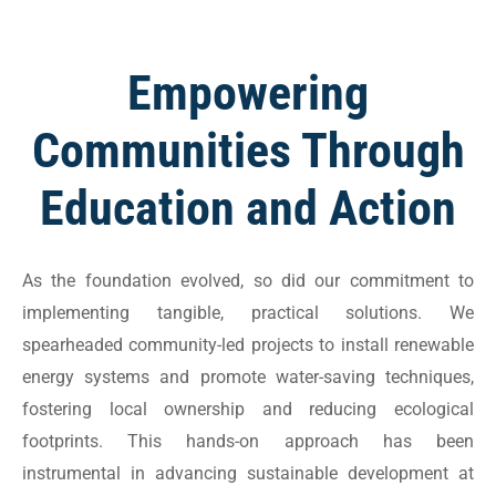
Empowering
Communities Through
Education and Action
As the foundation evolved, so did our commitment to
implementing tangible, practical solutions. We
spearheaded community-led projects to install renewable
energy systems and promote water-saving techniques,
fostering local ownership and reducing ecological
footprints. This hands-on approach has been
instrumental in advancing sustainable development at