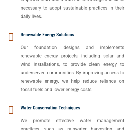
necessary to adopt sustainable practices in their
daily lives.
Renewable Energy Solutions
Our foundation designs and implements
renewable energy projects, including solar and
wind installations, to provide clean energy to
underserved communities. By improving access to
renewable energy, we help reduce reliance on
fossil fuels and lower energy costs.
Water Conservation Techniques
We promote effective water management
practices, such as rainwater harvesting and