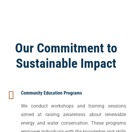
Our Commitment to
Sustainable Impact
Community Education Programs
We conduct workshops and training sessions
aimed at raising awareness about renewable
energy and water conservation. These programs
empower individuals with the knowledge and skills