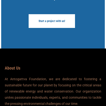
Start a project with us!
About Us
At Antogattva Foundation, we are dedicated to fostering a
sustainable future for our planet by focusing on the critical areas
of renewable energy and water conservation. Our organization
unites passionate individuals, experts, and communities to tackle
the pressing environmental challenges of our time.