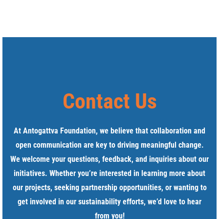
Contact Us
At Antogattva Foundation, we believe that collaboration and
open communication are key to driving meaningful change.
We welcome your questions, feedback, and inquiries about our
initiatives. Whether you’re interested in learning more about
our projects, seeking partnership opportunities, or wanting to
get involved in our sustainability efforts, we’d love to hear
from you!