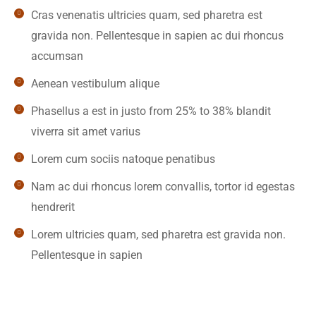
Cras venenatis ultricies quam, sed pharetra est
gravida non. Pellentesque in sapien ac dui rhoncus
accumsan
Aenean vestibulum alique
Phasellus a est in justo from 25% to 38% blandit
viverra sit amet varius
Lorem cum sociis natoque penatibus
Nam ac dui rhoncus lorem convallis, tortor id egestas
hendrerit
Lorem ultricies quam, sed pharetra est gravida non.
Pellentesque in sapien