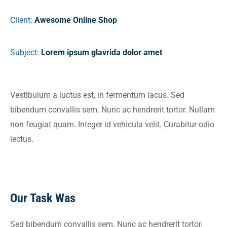
Client:
Awesome Online Shop
Subject:
Lorem ipsum glavrida dolor amet
Vestibulum a luctus est, in fermentum lacus. Sed
bibendum convallis sem. Nunc ac hendrerit tortor. Nullam
non feugiat quam. Integer id vehicula velit. Curabitur odio
lectus.
Our Task Was
Sed bibendum convallis sem. Nunc ac hendrerit tortor.