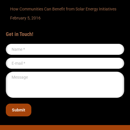
How Communities Can Benefit from Solar Energy Initiatives
February 5, 2016
Get in Touch!
Name *
E-mail *
Message
Submit