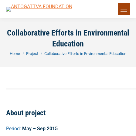
Collaborative Efforts in Environmental
Education
You are here:
Home
Project
Collaborative Efforts in Environmental Education
About project
Period:
May – Sep 2015