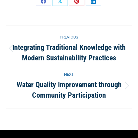
Share
Share
Share
Share
on
on
on
on
Facebook
X
Pinterest
LinkedIn
Project
PREVIOUS
navigation
Integrating Traditional Knowledge with
Previous
Modern Sustainability Practices
project:
NEXT
Water Quality Improvement through
Next
Community Participation
project: