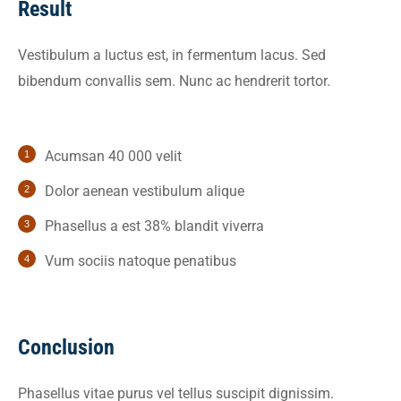
Result
Vestibulum a luctus est, in fermentum lacus. Sed
bibendum convallis sem. Nunc ac hendrerit tortor.
Acumsan 40 000 velit
Dolor aenean vestibulum alique
Phasellus a est 38% blandit viverra
Vum sociis natoque penatibus
Conclusion
Phasellus vitae purus vel tellus suscipit dignissim.