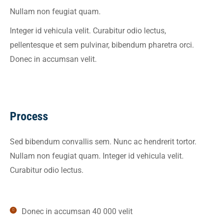
Nullam non feugiat quam.
Integer id vehicula velit. Curabitur odio lectus,
pellentesque et sem pulvinar, bibendum pharetra orci.
Donec in accumsan velit.
Process
Sed bibendum convallis sem. Nunc ac hendrerit tortor.
Nullam non feugiat quam. Integer id vehicula velit.
Curabitur odio lectus.
Donec in accumsan 40 000 velit