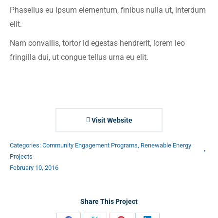
Phasellus eu ipsum elementum, finibus nulla ut, interdum
elit.
Nam convallis, tortor id egestas hendrerit, lorem leo
fringilla dui, ut congue tellus urna eu elit.
Visit Website
Categories:
Community Engagement Programs
,
Renewable Energy
Projects
February 10, 2016
Share This Project