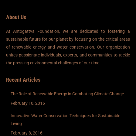
About Us
At Antogattva Foundation, we are dedicated to fostering a
sustainable future for our planet by focusing on the critical areas
of renewable energy and water conservation. Our organization
unites passionate individuals, experts, and communities to tackle
the pressing environmental challenges of our time.
Recent Articles
The Role of Renewable Energy in Combating Climate Change
February 10, 2016
Innovative Water Conservation Techniques for Sustainable
Living
February 8, 2016