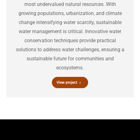
most undervalued natural resources. With
growing populations, urbanization, and climate
change intensifying water scarcity, sustainable
water management is critical. Innovative water
conservation techniques provide practical
solutions to address water challenges, ensuring a
sustainable future for communities and
ecosystems.
View project