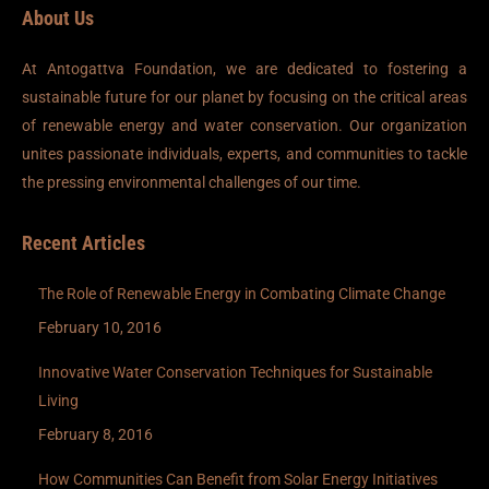
About Us
At Antogattva Foundation, we are dedicated to fostering a
sustainable future for our planet by focusing on the critical areas
of renewable energy and water conservation. Our organization
unites passionate individuals, experts, and communities to tackle
the pressing environmental challenges of our time.
Recent Articles
The Role of Renewable Energy in Combating Climate Change
February 10, 2016
Innovative Water Conservation Techniques for Sustainable
Living
February 8, 2016
How Communities Can Benefit from Solar Energy Initiatives