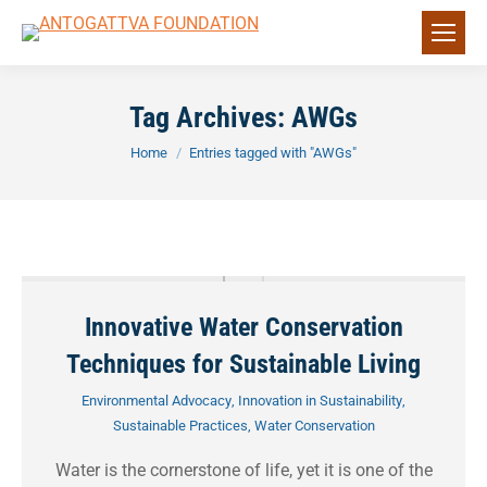
Tag Archives:
AWGs
You are here:
Home
Entries tagged with "AWGs"
Innovative Water Conservation
Techniques for Sustainable Living
Environmental Advocacy
,
Innovation in Sustainability
,
Sustainable Practices
,
Water Conservation
Water is the cornerstone of life, yet it is one of the