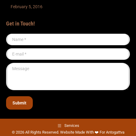
February 5, 2016
Get in Touch!
Name *
E-mail *
Message
Submit
Services
© 2026 All Rights Reserved. Website Made With ❤️ For Antogattva