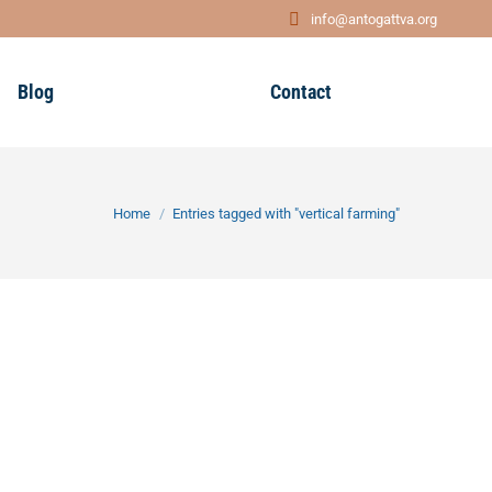
info@antogattva.org
Blog
Contact
You are here:
Home
Entries tagged with "vertical farming"