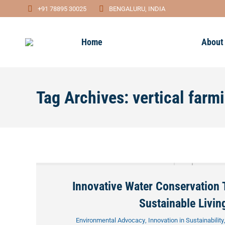
+91 78895 30025
BENGALURU, INDIA
Home
About
Tag Archives:
vertical farm
Innovative Water Conservation 
Sustainable Livin
Environmental Advocacy
,
Innovation in Sustainability