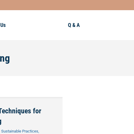
 Us
Q & A
ing
Techniques for
g
,
Sustainable Practices
,