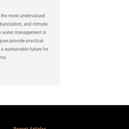
 of the most undervalued
rbanization, and climate
le water management is
ques provide practical
 a sustainable future for
ems.
Recent Articles