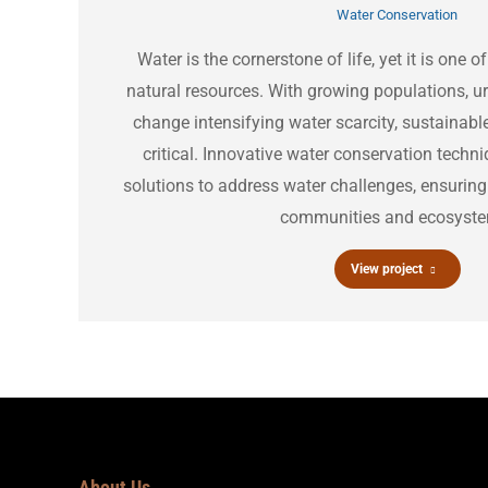
Water Conservation
Water is the cornerstone of life, yet it is one
natural resources. With growing populations, u
change intensifying water scarcity, sustainab
critical. Innovative water conservation techni
solutions to address water challenges, ensuring
communities and ecosyst
View project
About Us