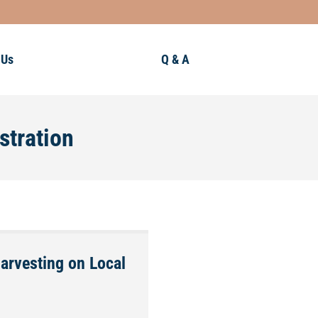
 Us
Q & A
stration
Harvesting on Local