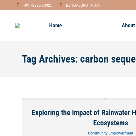
+91 78895 30025
BENGALURU, INDIA
Home
About
Tag Archives:
carbon seque
Exploring the Impact of Rainwater 
Ecosystems
Community Empowerment