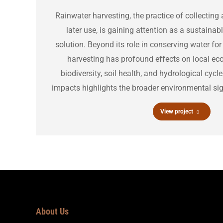
Rainwater harvesting, the practice of collecting 
later use, is gaining attention as a sustain
solution. Beyond its role in conserving water f
harvesting has profound effects on local ec
biodiversity, soil health, and hydrological cyc
impacts highlights the broader environmental sign
View project
About Us