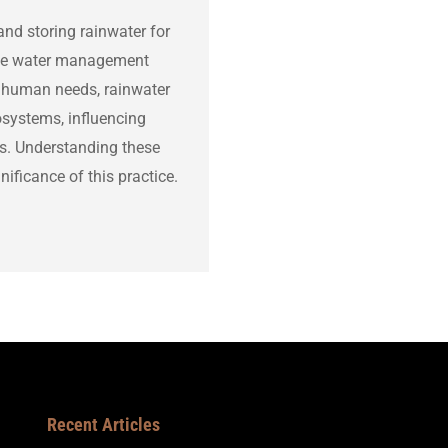
and storing rainwater for
able water management
or human needs, rainwater
osystems, influencing
les. Understanding these
ificance of this practice.
Recent Articles