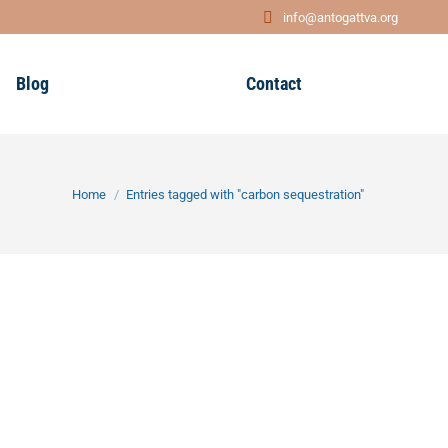
info@antogattva.org
Blog
Contact
You are here:
Home
Entries tagged with "carbon sequestration"