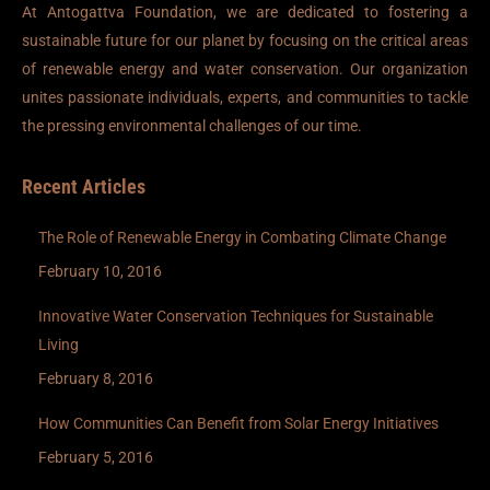
At Antogattva Foundation, we are dedicated to fostering a
sustainable future for our planet by focusing on the critical areas
of renewable energy and water conservation. Our organization
unites passionate individuals, experts, and communities to tackle
the pressing environmental challenges of our time.
Recent Articles
The Role of Renewable Energy in Combating Climate Change
February 10, 2016
Innovative Water Conservation Techniques for Sustainable
Living
February 8, 2016
How Communities Can Benefit from Solar Energy Initiatives
February 5, 2016