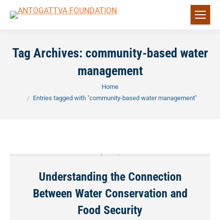
Tag Archives:
community-based water
management
You are here:
Home
Entries tagged with "community-based water management"
Understanding the Connection
Between Water Conservation and
Food Security