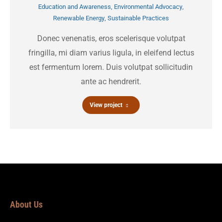
Education and Awareness
,
Environmental Advocacy
,
Renewable Energy
,
Sustainable Practices
Donec venenatis, eros scelerisque volutpat
fringilla, mi diam varius ligula, in eleifend lectus
est fermentum lorem. Duis volutpat sollicitudin
ante ac hendrerit.
View project
About Us