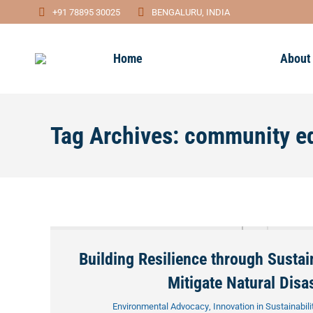
+91 78895 30025
BENGALURU, INDIA
Home
About
Tag Archives:
community e
Building Resilience through Sustai
Mitigate Natural Disa
Environmental Advocacy
,
Innovation in Sustainabili