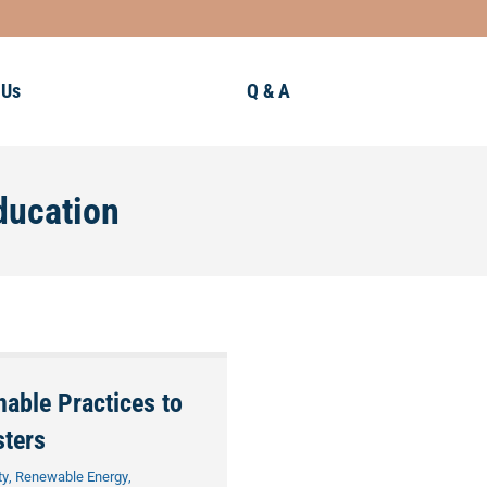
 Us
Q & A
ducation
nable Practices to
sters
ty
,
Renewable Energy
,