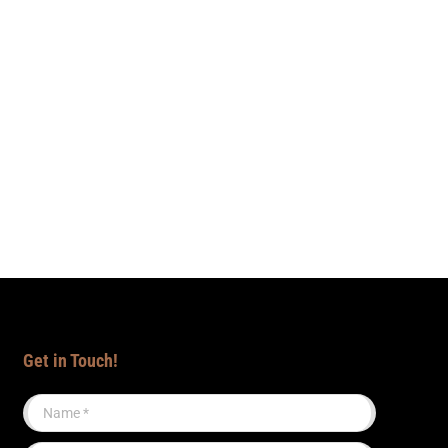
Get in Touch!
Name *