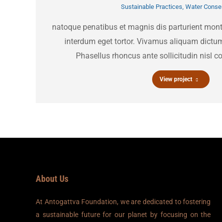
Sustainable Practices
,
Water Conser
natoque penatibus et magnis dis parturient mon
interdum eget tortor. Vivamus aliquam dictum
Phasellus rhoncus ante sollicitudin nisl co
View project
About Us
At Antogattva Foundation, we are dedicated to fostering
a sustainable future for our planet by focusing on the