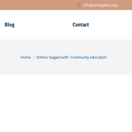
info@antogattva.org
Blog
Contact
You are here:
Home
Entries tagged with "community education"