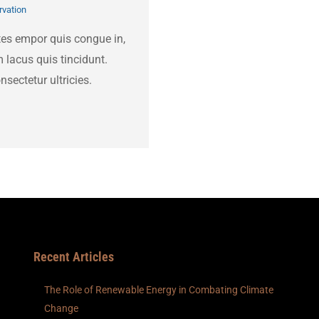
vation
tes empor quis congue in,
 lacus quis tincidunt.
nsectetur ultricies.
Recent Articles
The Role of Renewable Energy in Combating Climate
Change