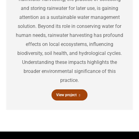
and storing rainwater for later use, is gaining
attention as a sustainable water management
solution. Beyond its role in conserving water for
human needs, rainwater harvesting has profound
effects on local ecosystems, influencing
biodiversity, soil health, and hydrological cycles.
Understanding these impacts highlights the
broader environmental significance of this
practice.
View project