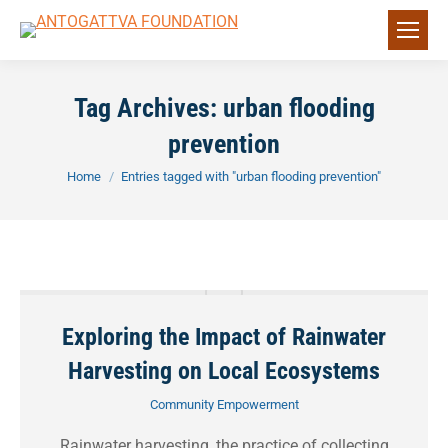
Tag Archives:
urban flooding
prevention
You are here:
Home
Entries tagged with "urban flooding prevention"
Exploring the Impact of Rainwater
Harvesting on Local Ecosystems
Community Empowerment
Rainwater harvesting, the practice of collecting