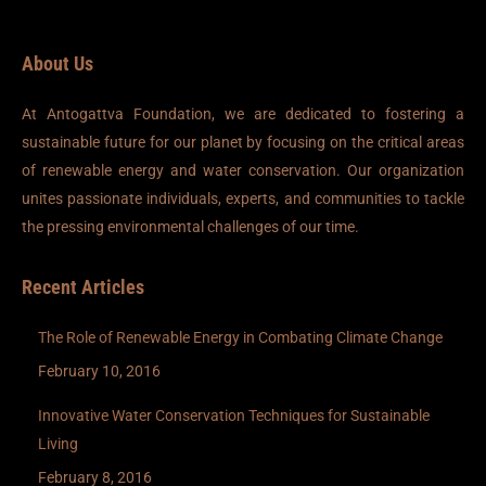
About Us
At Antogattva Foundation, we are dedicated to fostering a
sustainable future for our planet by focusing on the critical areas
of renewable energy and water conservation. Our organization
unites passionate individuals, experts, and communities to tackle
the pressing environmental challenges of our time.
Recent Articles
The Role of Renewable Energy in Combating Climate Change
February 10, 2016
Innovative Water Conservation Techniques for Sustainable
Living
February 8, 2016