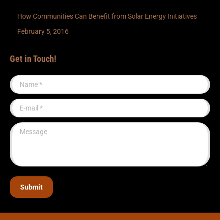
How Communities Can Benefit from Solar Energy Initiatives
February 5, 2016
Get in Touch!
Name *
E-mail *
Message
Submit