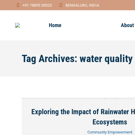
+91 78895 30025
BENGALURU, INDIA
Home
About
Tag Archives:
water qualit
Exploring the Impact of Rainwater 
Ecosystems
Community Empowerment