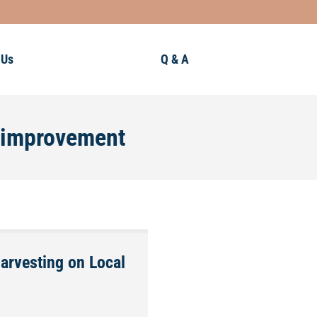
 Us
Q & A
y improvement
Harvesting on Local