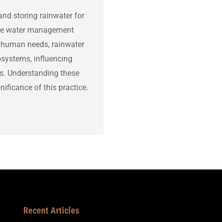
and storing rainwater for
able water management
or human needs, rainwater
osystems, influencing
les. Understanding these
ificance of this practice.
Recent Articles