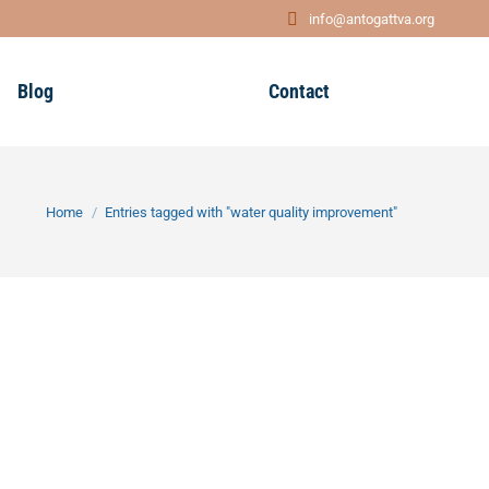
info@antogattva.org
Blog
Contact
You are here:
Home
Entries tagged with "water quality improvement"