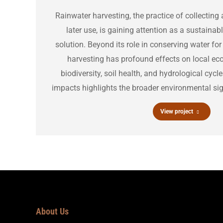
Rainwater harvesting, the practice of collecting 
later use, is gaining attention as a sustain
solution. Beyond its role in conserving water f
harvesting has profound effects on local ec
biodiversity, soil health, and hydrological cyc
impacts highlights the broader environmental sign
View project
About Us